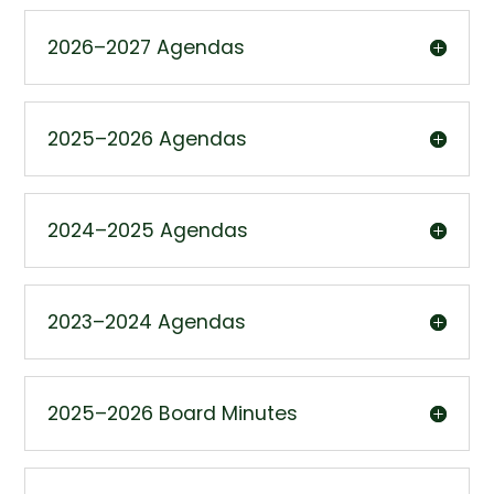
2026–2027 Agendas
2025–2026 Agendas
2024–2025 Agendas
2023–2024 Agendas
2025–2026 Board Minutes