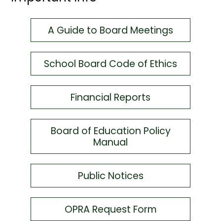
A Guide to Board Meetings
School Board Code of Ethics
Financial Reports
Board of Education Policy
Manual
Public Notices
OPRA Request Form