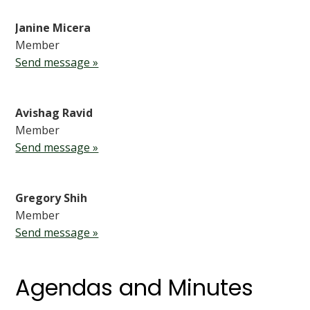
Janine Micera
Member
Send message »
Avishag Ravid
Member
Send message »
Gregory Shih
Member
Send message »
Agendas and Minutes