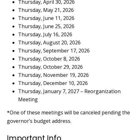
Thursday, April 30, 2026
Thursday, May 21, 2026
Thursday, June 11, 2026
Thursday, June 25, 2026
Thursday, July 16, 2026
Thursday, August 20, 2026
Thursday, September 17, 2026
Thursday, October 8, 2026
Thursday, October 29, 2026
Thursday, November 19, 2026
Thursday, December 10, 2026
Thursday, January 7, 2027 – Reorganization
Meeting
*One of these meetings will be canceled pending the
governor’s budget address.
Important Info