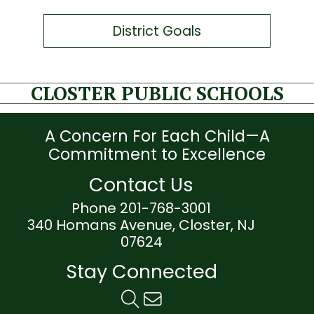
District Goals
CLOSTER PUBLIC SCHOOLS
A Concern For Each Child—A
Commitment to Excellence
Contact Us
Phone 201-768-3001
340 Homans Avenue, Closter, NJ
07624
Stay Connected