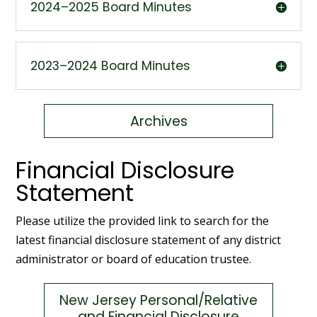
2024–2025 Board Minutes
2023–2024 Board Minutes
Archives
Financial Disclosure
Statement
Please utilize the provided link to search for the
latest financial disclosure statement of any district
administrator or board of education trustee.
New Jersey Personal/Relative
and Financial Disclosure