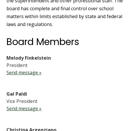
the superintendent and other professional staff. The
board has complete and final control over school
matters within limits established by state and federal
laws and regulations.
Board Members
Melody Finkelstein
President
Send message »
Gal Paldi
Vice President
Send message »
Christina Argenziano