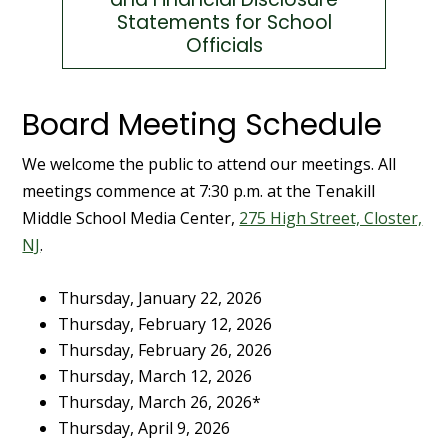
Statements for School
Officials
Board Meeting Schedule
We welcome the public to attend our meetings. All
meetings commence at 7:30 p.m. at the Tenakill
Middle School Media Center,
275 High Street, Closter,
NJ
.
Thursday, January 22, 2026
Thursday, February 12, 2026
Thursday, February 26, 2026
Thursday, March 12, 2026
Thursday, March 26, 2026*
Thursday, April 9, 2026