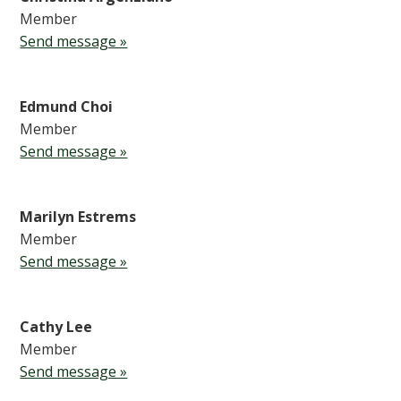
Member
Send message »
Edmund Choi
Member
Send message »
Marilyn Estrems
Member
Send message »
Cathy Lee
Member
Send message »