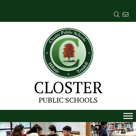
Skip
to
content
CLOSTER
PUBLIC SCHOOLS