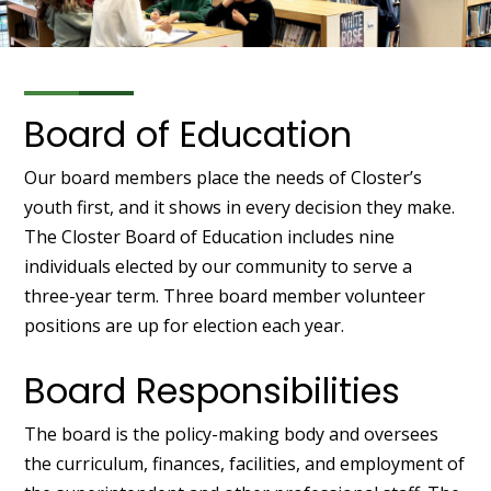
Board of Education
Our board members place the needs of Closter’s
youth first, and it shows in every decision they make.
The Closter Board of Education includes nine
individuals elected by our community to serve a
three-year term. Three board member volunteer
positions are up for election each year.
Board Responsibilities
The board is the policy-making body and oversees
the curriculum, finances, facilities, and employment of