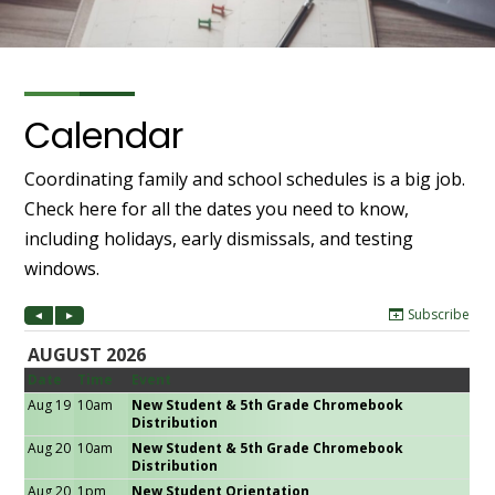
Calendar
Coordinating family and school schedules is a big job.
Check here for all the dates you need to know,
including holidays, early dismissals, and testing
windows.