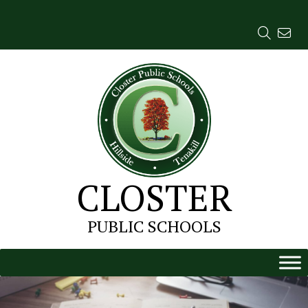
Skip
to
content
CLOSTER
PUBLIC SCHOOLS