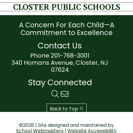
CLOSTER PUBLIC SCHOOLS
A Concern For Each Child—A
Commitment to Excellence
Contact Us
Phone 201-768-3001
340 Homans Avenue, Closter, NJ
07624
Stay Connected
Back to Top
©2026 | Site designed and maintained by
School Webmasters
|
Website Accessibility