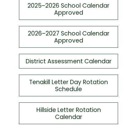
2025–2026 School Calendar
Approved
2026–2027 School Calendar
Approved
District Assessment Calendar
Tenakill Letter Day Rotation
Schedule
Hillside Letter Rotation
Calendar