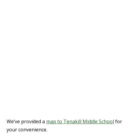
We’ve provided a
map to Tenakill Middle School
for
your convenience.