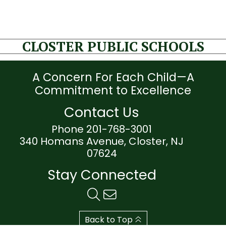
CLOSTER PUBLIC SCHOOLS
A Concern For Each Child—A
Commitment to Excellence
Contact Us
Phone 201-768-3001
340 Homans Avenue, Closter, NJ
07624
Stay Connected
Back to Top