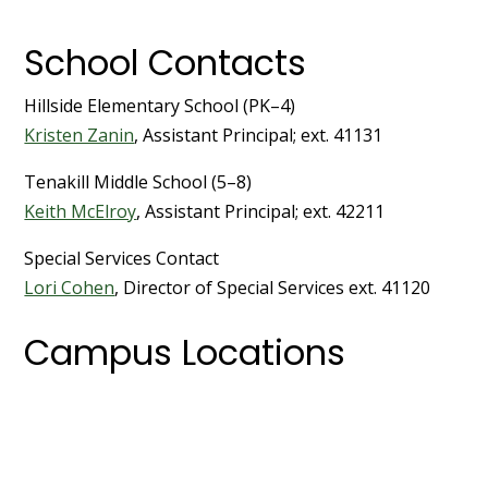
School Contacts
Hillside Elementary School (PK–4)
Kristen Zanin
, Assistant Principal; ext. 41131
Tenakill Middle School (5–8)
Keith McElroy
, Assistant Principal; ext. 42211
Special Services Contact
Lori Cohen
, Director of Special Services ext. 41120
Campus Locations