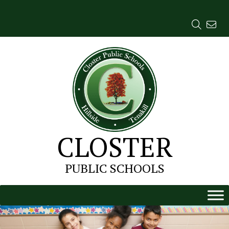
Skip
to
content
CLOSTER
PUBLIC SCHOOLS