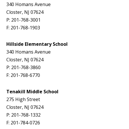
340 Homans Avenue
Closter, NJ 07624
P: 201-768-3001
F: 201-768-1903
Hillside Elementary School
340 Homans Avenue
Closter, NJ 07624
P: 201-768-3860
F: 201-768-6770
Tenakill Middle School
275 High Street
Closter, NJ 07624
P: 201-768-1332
F: 201-784-0726