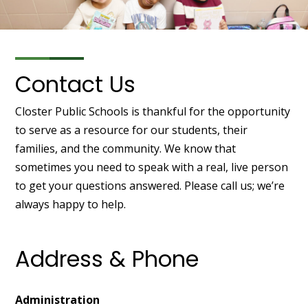
Contact Us
Closter Public Schools is thankful for the opportunity
to serve as a resource for our students, their
families, and the community. We know that
sometimes you need to speak with a real, live person
to get your questions answered. Please call us; we’re
always happy to help.
Address & Phone
Administration