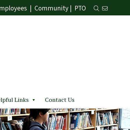
mployees
|
Community
|
PTO
lpful Links
Contact Us