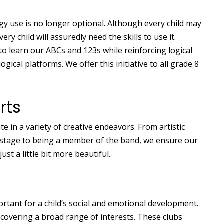
ogy use is no longer optional. Although every child may
y child will assuredly need the skills to use it.
to learn our ABCs and 123s while reinforcing logical
gical platforms. We offer this initiative to all grade 8
rts
e in a variety of creative endeavors. From artistic
 stage to being a member of the band, we ensure our
t a little bit more beautiful.
rtant for a child’s social and emotional development.
 covering a broad range of interests. These clubs