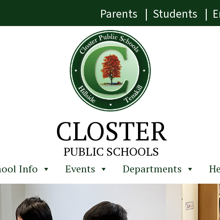
Parents
|
Students
|
E
CLOSTER
PUBLIC SCHOOLS
ool Info
Events
Departments
He