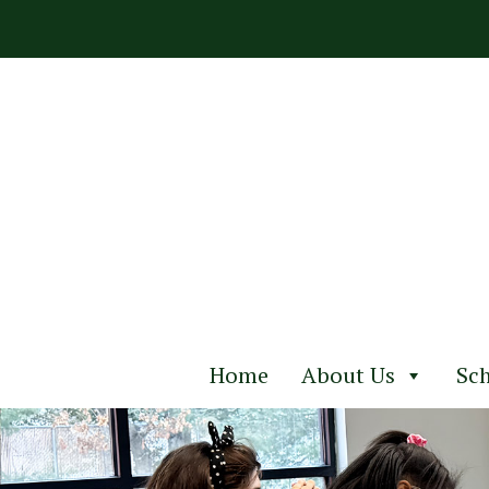
Skip
to
content
Home
About Us
Sch