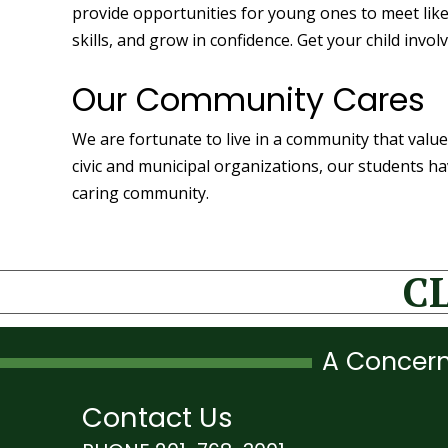
provide opportunities for young ones to meet lik
skills, and grow in confidence. Get your child in
Our Community Cares
We are fortunate to live in a community that value
civic and municipal organizations, our students h
caring community.
C
A Concern
Contact Us