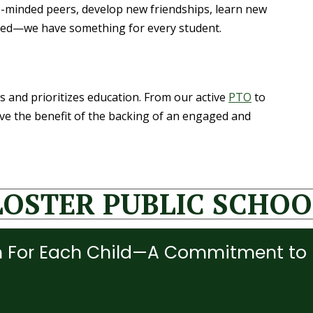
e-minded peers, develop new friendships, learn new
volved—we have something for every student.
s and prioritizes education. From our active
PTO
to
ave the benefit of the backing of an engaged and
LOSTER PUBLIC SCHOO
 For Each Child—A Commitment to 